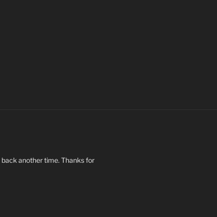
op back another time. Thanks for