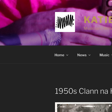
Skip
to
content
KATI
Musician | Write
Home
News
Music
1950s Clann na H