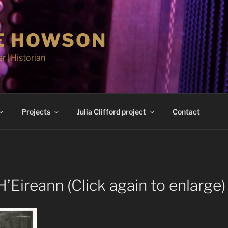
E HOWSON
r | Historian
Projects
Julia Clifford project
Contact
’Eireann (Click again to enlarge)