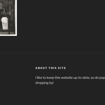
ABOUT THIS SITE
I like to keep this website up-to-date, so do p
dropping by!