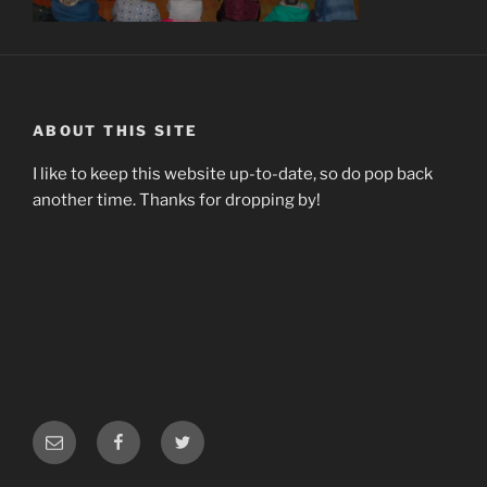
ABOUT THIS SITE
I like to keep this website up-to-date, so do pop back
another time. Thanks for dropping by!
Email
Facebook
Twitter