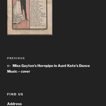
Post
Previous
PREVIOUS
navigation
Post
Miss Gayton’s Hornpipe in Aunt Kate’s Dance
Music – cover
FIND US
Address