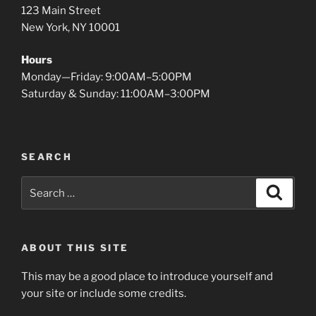
123 Main Street
New York, NY 10001
Hours
Monday—Friday: 9:00AM–5:00PM
Saturday & Sunday: 11:00AM–3:00PM
SEARCH
Search
Search
for:
ABOUT THIS SITE
This may be a good place to introduce yourself and
your site or include some credits.