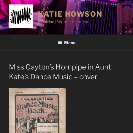
Skip
to
KATIE HOWSON
content
Musician | Writer | Historian
Menu
Miss Gayton’s Hornpipe in Aunt
Kate’s Dance Music – cover