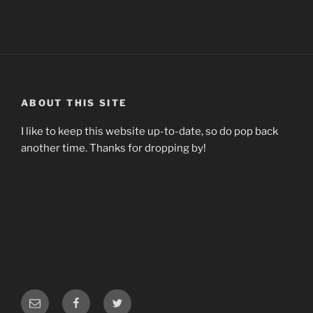
ABOUT THIS SITE
I like to keep this website up-to-date, so do pop back
another time. Thanks for dropping by!
Email
Facebook
Twitter