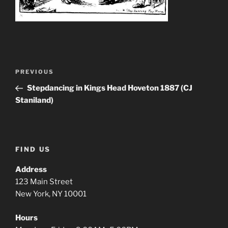
Post
Previous
PREVIOUS
navigation
Post
Stepdancing in Kings Head Hoveton 1887 (CJ
Staniland)
FIND US
Address
123 Main Street
New York, NY 10001
Hours