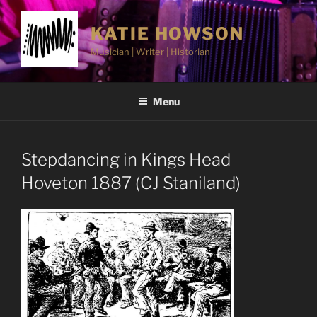
Skip
to
KATIE HOWSON
content
Musician | Writer | Historian
Menu
Stepdancing in Kings Head
Hoveton 1887 (CJ Staniland)