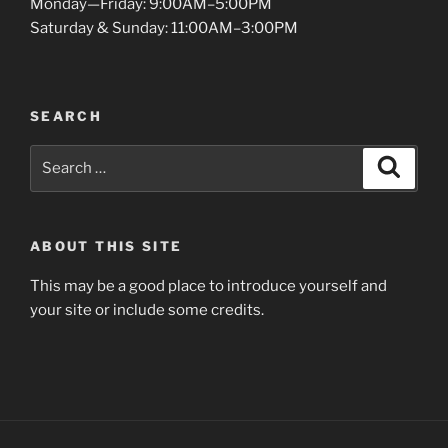
Monday—Friday: 9:00AM–5:00PM
Saturday & Sunday: 11:00AM–3:00PM
SEARCH
Search
Search
for:
ABOUT THIS SITE
This may be a good place to introduce yourself and
your site or include some credits.